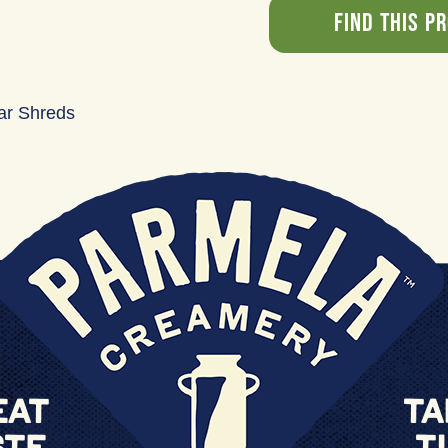
Find This P
ar Shreds
eat
Ta
ste
T