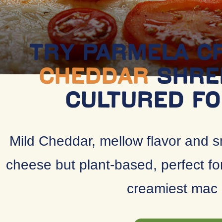
TRY PARMELA 
CHEDDAR
SHRE
CULTURED F
Mild Cheddar, mellow flavor and s
cheese but plant-based, perfect fo
creamiest mac 