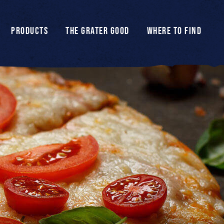
PRODUCTS
THE GRATER GOOD
WHERE TO FIND