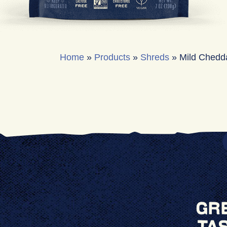
Home
»
Products
»
Shreds
»
Mild Chedd
Gr
Ta