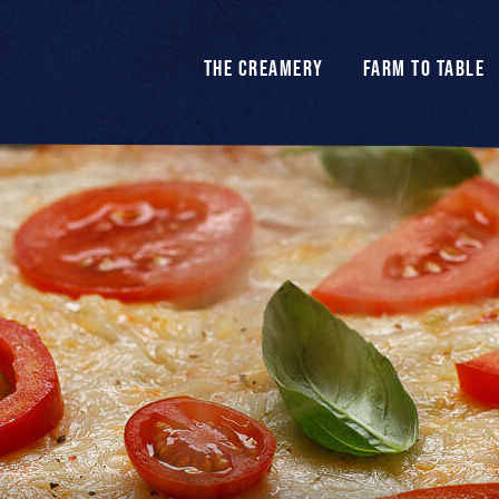
THE CREAMERY
FARM TO TABLE