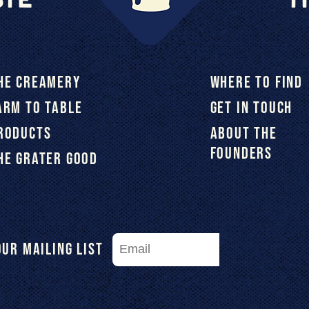
HE CREAMERY
WHERE TO FIND
ARM TO TABLE
GET IN TOUCH
RODUCTS
ABOUT THE
FOUNDERS
HE GRATER GOOD
Our Mailing List