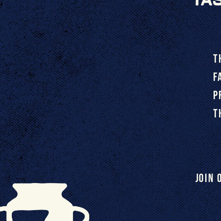
T
F
P
T
Join 