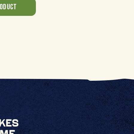
roduct
kes
ime