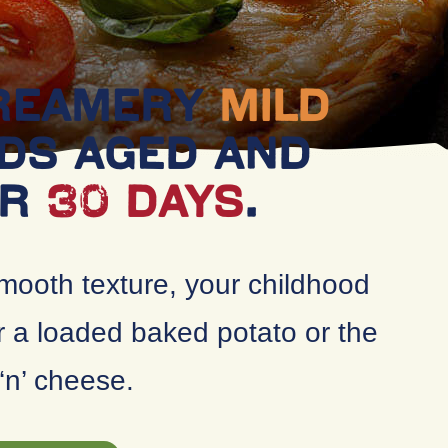
CREAMERY
MILD
DS AGED AND
OR
30 DAYS
.
mooth texture, your childhood
r a loaded baked potato or the
‘n’ cheese.